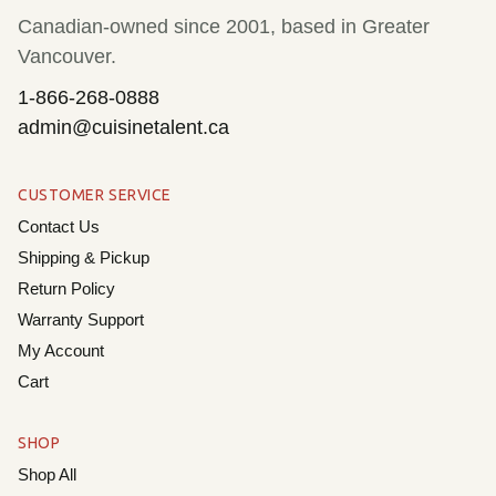
Cookwa
Canadian-owned since 2001, based in Greater
Dining
Vancouver.
1-866-268-0888
Home &
admin@cuisinetalent.ca
Sale
CUSTOMER SERVICE
Cart
Contact Us
Shipping & Pickup
My Ac
Return Policy
Warranty Support
My Account
Cart
SHOP
Shop All