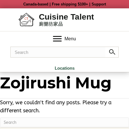
Menu
Locations
Zojirushi Mug
Sorry, we couldn't find any posts. Please try a
different search.