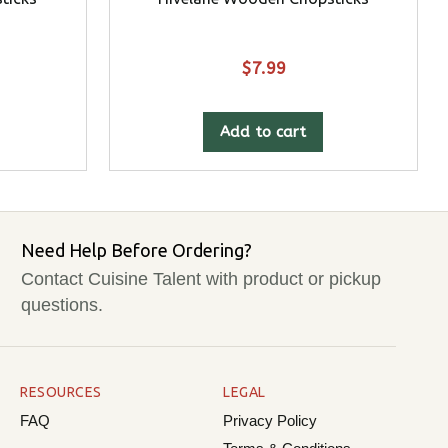
$
7.99
Add to cart
Need Help Before Ordering?
Contact Cuisine Talent with product or pickup
questions.
RESOURCES
LEGAL
FAQ
Privacy Policy