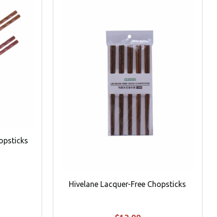
opsticks
Hivelane Lacquer-Free Chopsticks