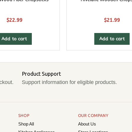
$
22.99
$
21.99
Add to cart
Add to cart
Product Support
ckout.
Support information for eligible products.
SHOP
OUR COMPANY
Shop All
About Us