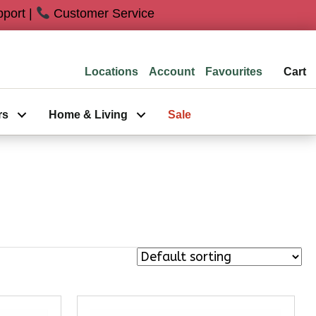
port |
Customer Service
Locations
Favourites
Cart
rs
Home & Living
Sale