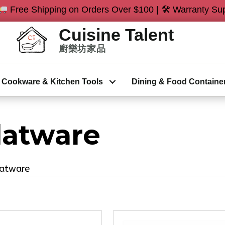
Free Shipping on Orders Over $100 | 🛠 Warranty Sup
Cookware & Kitchen Tools
Dining & Food Containe
latware
latware