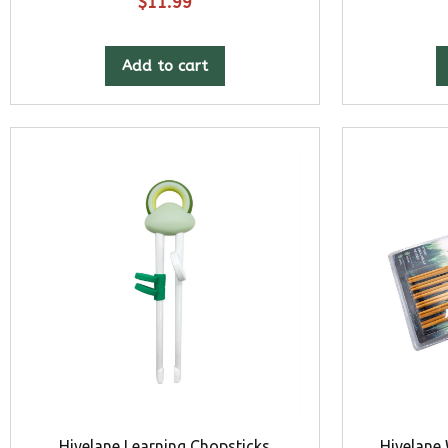
$
11.99
Add to cart
Hivelane Learning Chopsticks
Hivelane