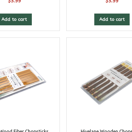
$
3.99
$
3.99
Add to cart
Add to cart
 Wood Fiber Chopsticks
Hivelane Wooden Chops