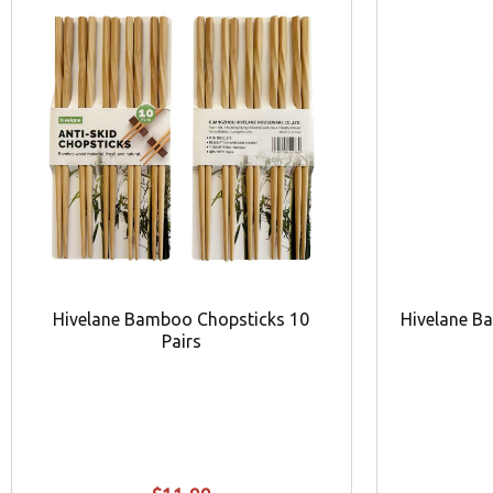
Hivelane Bamboo Chopsticks 10
Hivelane B
Pairs