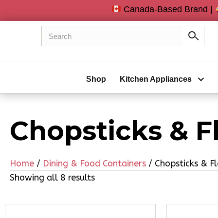
Canada-Based Brand |
Shop
Kitchen Appliances
Chopsticks & F
Home
/
Dining & Food Containers
/ Chopsticks & F
Showing all 8 results