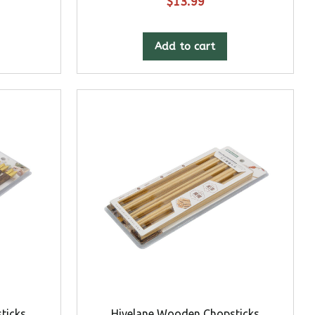
$
13.99
Add to cart
ticks
Hivelane Wooden Chopsticks