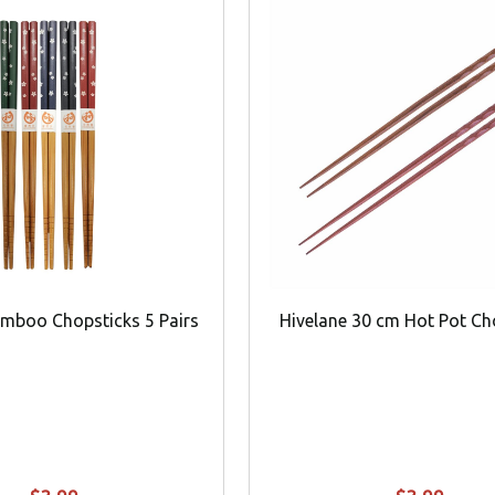
amboo Chopsticks 5 Pairs
Hivelane 30 cm Hot Pot Ch