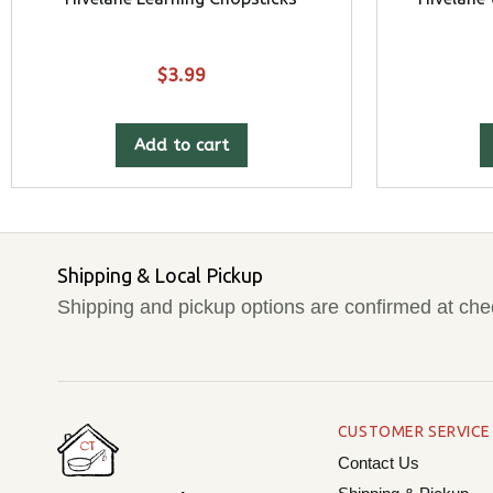
$
3.99
Add to cart
Shipping & Local Pickup
Shipping and pickup options are confirmed at che
CUSTOMER SERVICE
Contact Us