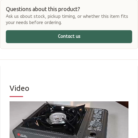
Questions about this product?
Ask us about stock, pickup timing, or whether this item fits
your needs before ordering.
Contact us
Video
Shop