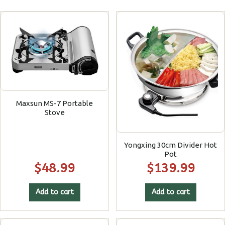
Maxsun MS-7 Portable
Stove
Yongxing 30cm Divider Hot
Pot
$
48.99
$
139.99
Add to cart
Add to cart