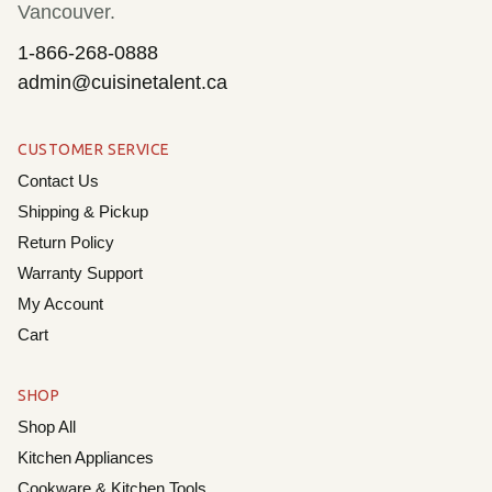
Vancouver.
1-866-268-0888
admin@cuisinetalent.ca
CUSTOMER SERVICE
Contact Us
Shipping & Pickup
Return Policy
Warranty Support
My Account
Cart
SHOP
Shop All
Kitchen Appliances
Cookware & Kitchen Tools