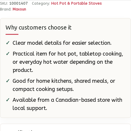
BTU
SKU:
10001407
Category:
Hot Pot & Portable Stoves
quantity
Brand:
Maxsun
Why customers choose it
Clear model details for easier selection.
Practical item for hot pot, tabletop cooking,
or everyday hot water depending on the
product.
Good for home kitchens, shared meals, or
compact cooking setups.
Available from a Canadian-based store with
local support.