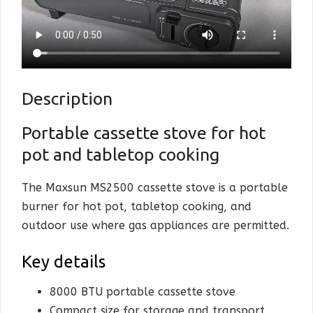
Kitche
Cookwa
Dining
Description
Home &
Portable cassette stove for hot
pot and tabletop cooking
Sale
Cart
The Maxsun MS2500 cassette stove is a portable
burner for hot pot, tabletop cooking, and
My Ac
outdoor use where gas appliances are permitted.
Key details
8000 BTU portable cassette stove
Compact size for storage and transport