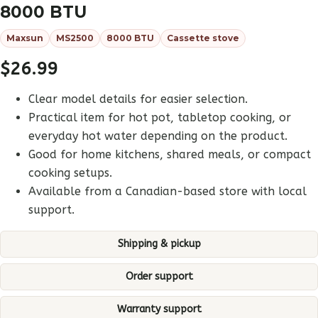
8000 BTU
Maxsun
MS2500
8000 BTU
Cassette stove
$
26.99
Clear model details for easier selection.
Practical item for hot pot, tabletop cooking, or
everyday hot water depending on the product.
Good for home kitchens, shared meals, or compact
cooking setups.
Available from a Canadian-based store with local
support.
Shipping & pickup
Order support
Warranty support