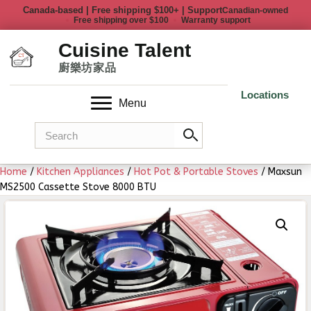
Canadian-owned
Free shipping over $100
Warranty support
Locations
Menu
Home
/
Kitchen Appliances
/
Hot Pot & Portable Stoves
/ Maxsun
MS2500 Cassette Stove 8000 BTU