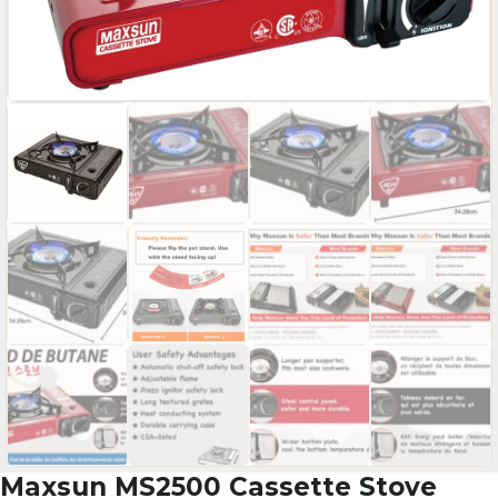
Maxsun MS2500 Cassette Stove