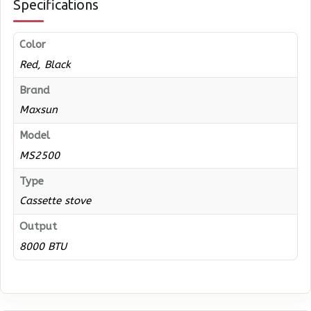
Specifications
Color
Red, Black
Brand
Maxsun
Model
MS2500
Type
Cassette stove
Output
8000 BTU