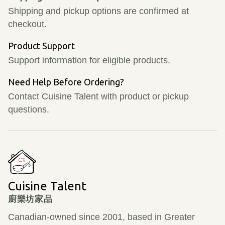
Shipping and pickup options are confirmed at
checkout.
Product Support
Support information for eligible products.
Need Help Before Ordering?
Contact Cuisine Talent with product or pickup
questions.
Cuisine Talent
廚樂坊家品
Canadian-owned since 2001, based in Greater