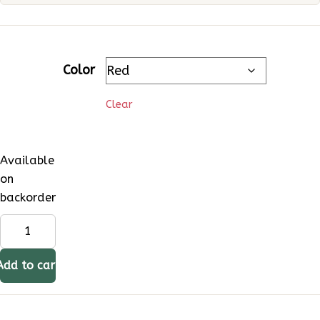
Color
Clear
Available
on
backorder
Maxsun
MS2500
Cassette
Add to cart
Stove
8000