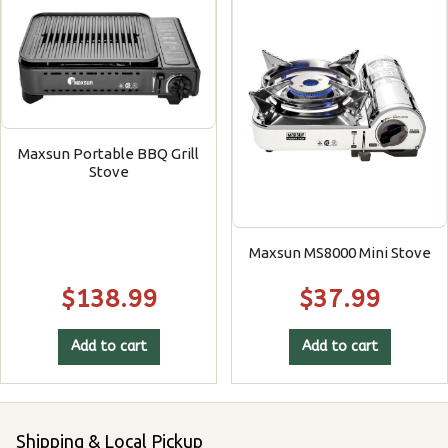
Maxsun Portable BBQ Grill
Stove
Maxsun MS8000 Mini Stove
$
138.99
$
37.99
Add to cart
Add to cart
Shipping & Local Pickup