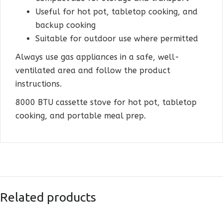
Useful for hot pot, tabletop cooking, and
backup cooking
Suitable for outdoor use where permitted
Always use gas appliances in a safe, well-
ventilated area and follow the product
instructions.
8000 BTU cassette stove for hot pot, tabletop
cooking, and portable meal prep.
Related products