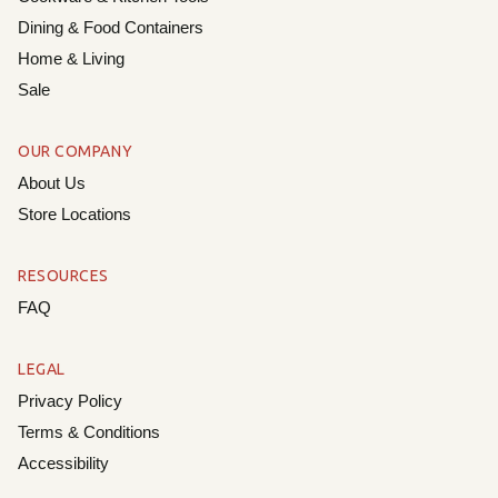
Dining & Food Containers
Home & Living
Sale
OUR COMPANY
About Us
Store Locations
RESOURCES
FAQ
LEGAL
Privacy Policy
Terms & Conditions
Accessibility